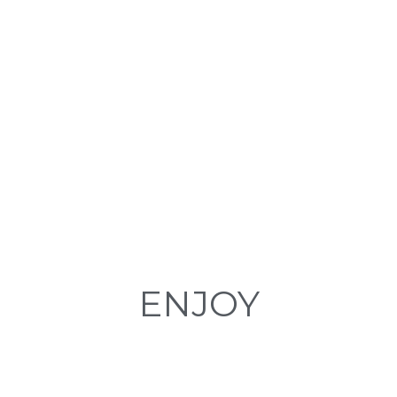
Boat Trips in Tenerife. Enjoy exclusive boats sailing through the sea of
Tenerife watching and listening to whales and dolphins.
BOAT EXCURSIONS IN TENERIFE
ENJOY