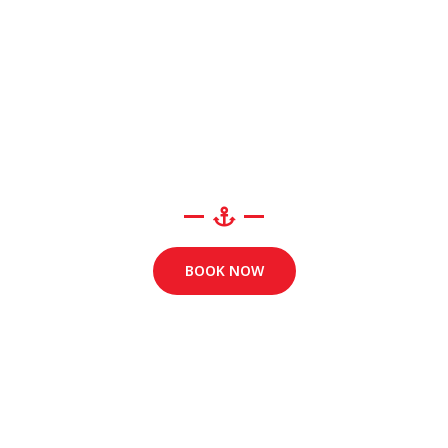
BOOK NOW