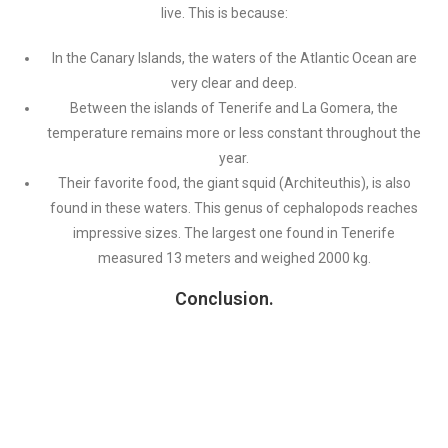
live. This is because:
In the Canary Islands, the waters of the Atlantic Ocean are
very clear and deep.
Between the islands of Tenerife and La Gomera, the
temperature remains more or less constant throughout the
year.
Their favorite food, the giant squid (Architeuthis), is also
found in these waters. This genus of cephalopods reaches
impressive sizes. The largest one found in Tenerife
measured 13 meters and weighed 2000 kg.
Conclusion.
In summary, short-finned pilot whales can be found in the Canary
Islands due to the abundance of food in these waters, as well as
the currents and water temperatures that attract a variety of
marine species. Sightings of short-finned pilot whales in the
Canary Islands are a reminder of the richness and diversity of