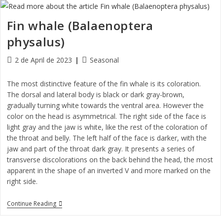
Fin whale (Balaenoptera
physalus)
2 de April de 2023
Seasonal
The most distinctive feature of the fin whale is its coloration.
The dorsal and lateral body is black or dark gray-brown,
gradually turning white towards the ventral area. However the
color on the head is asymmetrical. The right side of the face is
light gray and the jaw is white, like the rest of the coloration of
the throat and belly. The left half of the face is darker, with the
jaw and part of the throat dark gray. It presents a series of
transverse discolorations on the back behind the head, the most
apparent in the shape of an inverted V and more marked on the
right side.
Continue Reading