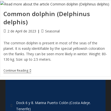
Common dolphin (Delphinus
delphis)
2 de April de 2023
Seasonal
The common dolphin is present in most of the seas of the
planet. It is easily identifiable by the special yellowish coloration
on the flanks. They can be seen more likely in winter. Weight: 80-
130 kg. Size: up to 2.5 meters.
Continue Reading
Dock 6 y 8. Marina Puerto Colón (Costa Adeje.
Tenerife)