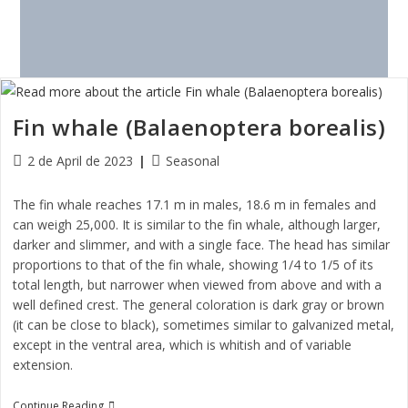
Fin whale (Balaenoptera borealis)
2 de April de 2023
Seasonal
The fin whale reaches 17.1 m in males, 18.6 m in females and
can weigh 25,000. It is similar to the fin whale, although larger,
darker and slimmer, and with a single face. The head has similar
proportions to that of the fin whale, showing 1/4 to 1/5 of its
total length, but narrower when viewed from above and with a
well defined crest. The general coloration is dark gray or brown
(it can be close to black), sometimes similar to galvanized metal,
except in the ventral area, which is whitish and of variable
extension.
Continue Reading