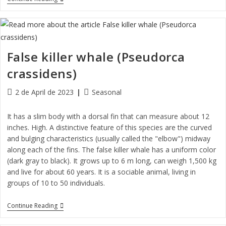
False killer whale (Pseudorca
crassidens)
2 de April de 2023
Seasonal
It has a slim body with a dorsal fin that can measure about 12
inches. High. A distinctive feature of this species are the curved
and bulging characteristics (usually called the "elbow") midway
along each of the fins. The false killer whale has a uniform color
(dark gray to black). It grows up to 6 m long, can weigh 1,500 kg
and live for about 60 years. It is a sociable animal, living in
groups of 10 to 50 individuals.
Continue Reading