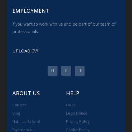
EMPLOYMENT
If you want to work with us and be part of our team of
professionals.
UPLOAD CV
ABOUT US
HELP
Contact
FAQs
Blog
Legal Notice
Nautical School
Privacy Policy
Experiences
Cookie Policy